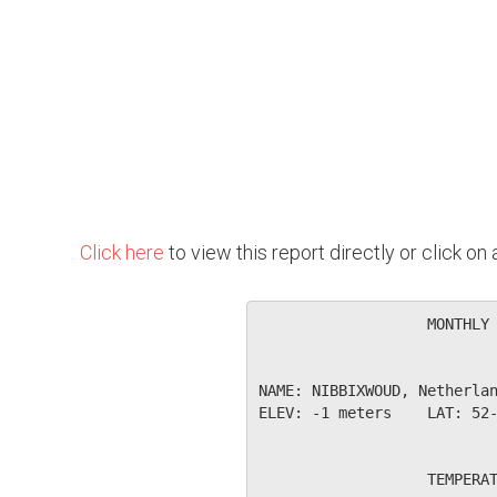
Click here
to view this report directly or click o
                   MONTHLY 
NAME: NIBBIXWOUD, Netherlan
ELEV: -1 meters    LAT: 52-
                   TEMPERAT