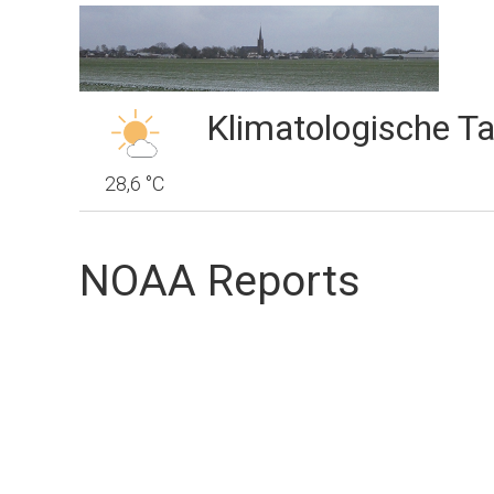
Klimatologische Ta
28,6 °C
NOAA Reports