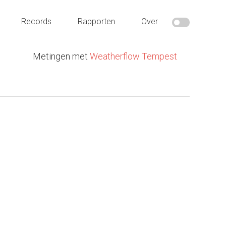
Records
Rapporten
Over
Metingen met
Weatherflow Tempest