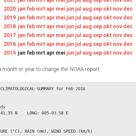
2020
:
jan
feb
mrt
apr
mei
jun
jul
aug
sep
okt
nov
dec
2019
:
jan
feb
mrt
apr
mei
jun
jul
aug
sep
okt
nov
dec
2018
:
jan
feb
mrt
apr
mei
jun
jul
aug
sep
okt
nov
dec
2017
:
jan
feb
mrt
apr
mei
jun
jul
aug
sep
okt
nov
dec
2016
:
jan
feb
mrt
apr
mei
jun
jul
aug
sep
okt
nov
dec
2015
:
jan
feb
mrt
apr
mei
jun
jul
aug
sep
okt
nov
dec
n a month or year to change the NOAA report.
CLIMATOLOGICAL SUMMARY for Feb 2016

ds                  

41.35 N    LONG: 005-03.58 E

URE (°C), RAIN (mm), WIND SPEED (km/h)
