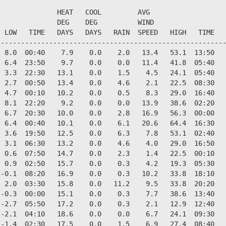
              HEAT   COOL         AVG

              DEG    DEG          WIND                  
 LOW   TIME   DAYS   DAYS   RAIN  SPEED   HIGH   TIME   
--------------------------------------------------------
 8.0  00:40    7.9    0.0    2.0   13.4   53.1  13:50   
 6.4  23:50    9.7    0.0    0.0   11.4   41.8  05:40   
 3.3  22:30   13.1    0.0    1.5    4.5   24.1  05:40   
 2.7  00:50   13.4    0.0    4.6    2.1   22.5  08:30   
 4.7  00:10   10.2    0.0    0.5    8.3   29.0  16:40   
 8.1  22:20    9.2    0.0    0.0   13.9   38.6  02:20   
 6.7  20:30   10.0    0.0    2.8   16.9   56.3  00:00   
 6.4  00:40   10.1    0.0    6.1   20.6   64.4  16:30   
 3.6  19:50   12.5    0.0    6.3    7.8   53.1  02:40   
 3.1  06:30   13.2    0.0    4.6    4.0   29.0  16:50   
 0.6  07:50   14.7    0.0    2.3    1.4   22.5  00:10   
 0.9  02:50   15.7    0.0    0.3    4.2   19.3  05:30   
-0.1  08:20   16.9    0.0    0.3   10.2   33.8  18:10   
 2.0  03:30   15.8    0.0   11.2    9.5   33.8  20:20   
-0.3  00:00   15.1    0.0    0.3    7.7   38.6  13:40   
-2.7  05:50   17.2    0.0    0.3    2.1   12.9  12:40   
-2.1  04:10   18.6    0.0    0.0    6.7   24.1  09:30   
-1.4  02:30   17.5    0.0    1.5    6.9   27.4  08:40   