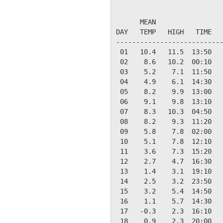
                           
      MEAN                 
DAY   TEMP   HIGH   TIME   
---------------------------
 01   10.4   11.5  13:50   
 02    8.6   10.2  00:10   
 03    5.2    7.1  11:50   
 04    4.9    6.1  14:30   
 05    8.2    9.9  13:00   
 06    9.1    9.8  13:10   
 07    8.3   10.3  04:50   
 08    8.2    9.3  11:20   
 09    5.8    7.8  02:00   
 10    5.1    7.8  12:10   
 11    3.6    7.3  15:20   
 12    2.7    4.7  16:30   
 13    1.4    3.1  19:10   
 14    2.5    3.2  23:50   
 15    3.2    5.4  14:50   
 16    1.1    5.7  14:30   
 17   -0.3    2.3  16:10   
 18    0.9    2.3  20:00   