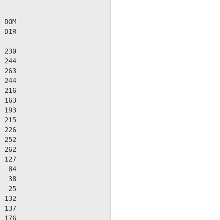
 DOM

 DIR

----

 230

 244

 263

 244

 216

 163

 193

 215

 226

 252

 262

 127

  84

  38

  25

 132

 137

 176
