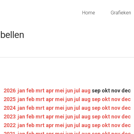
Home
Grafieken
bellen
2026
:
jan
feb
mrt
apr
mei
jun
jul
aug
sep
okt
nov
dec
2025
:
jan
feb
mrt
apr
mei
jun
jul
aug
sep
okt
nov
dec
2024
:
jan
feb
mrt
apr
mei
jun
jul
aug
sep
okt
nov
dec
2023
:
jan
feb
mrt
apr
mei
jun
jul
aug
sep
okt
nov
dec
2022
:
jan
feb
mrt
apr
mei
jun
jul
aug
sep
okt
nov
dec
2021
:
jan
feb
mrt
apr
mei
jun
jul
aug
sep
okt
nov
dec