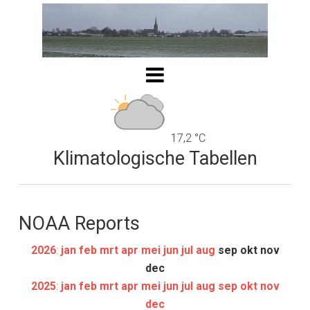
17,2 °C
Klimatologische Tabellen
NOAA Reports
2026
:
jan
feb
mrt
apr
mei
jun
jul
aug
sep
okt
nov
dec
2025
:
jan
feb
mrt
apr
mei
jun
jul
aug
sep
okt
nov
dec