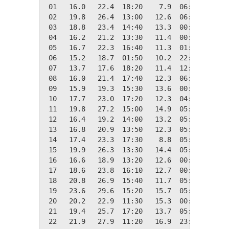
 01   16.0   22.4  18:20    7.9  06:00    2.4
 02   19.8   26.4  13:00   12.6  06:00    0.0
 03   18.8   23.4  14:40   13.3  00:00    0.0
 04   16.2   21.2  13:30   11.4  00:00    2.2
 05   16.7   22.3  16:40   11.3  01:40    1.6
 06   15.2   18.7  01:50   10.2  22:40    3.1
 07   13.7   17.6  18:20   11.4  12:10    4.7
 08   16.0   21.4  17:40   12.3  06:10    2.3
 09   15.9   19.3  15:30   13.6  00:00    2.4
 10   17.7   23.0  17:20   12.3  04:40    0.6
 11   19.8   27.2  15:00   14.9  05:00    0.0
 12   16.4   19.2  14:00   13.2  05:50    1.9
 13   16.8   20.9  13:50   12.3  05:10    1.6
 14   17.4   23.3  17:30    8.8  05:00    1.0
 15   19.9   26.3  13:30   14.4  05:50    0.0
 16   16.6   18.9  13:20   12.6  00:00    1.7
 17   18.6   23.8  16:10   12.7  00:10    0.0
 18   20.8   26.9  15:40   11.7  05:20    0.0
 19   23.6   29.6  15:20   15.7  05:40    0.0
 20   20.2   22.9  11:30   15.3  00:00    0.0
 21   19.4   25.7  17:20   13.7  05:30    0.0
 22   21.9   27.9  11:20   16.9  23:10    0.0