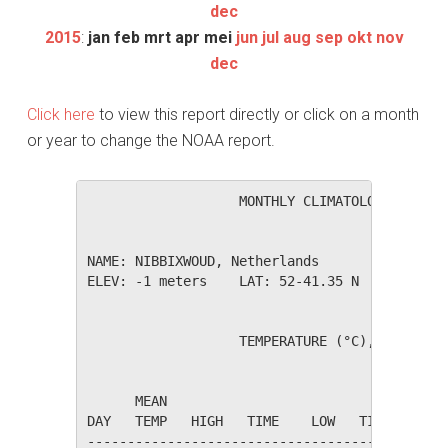
dec
2015
:
jan
feb
mrt
apr
mei
jun
jul
aug
sep
okt
nov
dec
Click here
to view this report directly or click on a month
or year to change the NOAA report.
                   MONTHLY CLIMATOLOGICAL SUM
NAME: NIBBIXWOUD, Netherlands                 
ELEV: -1 meters    LAT: 52-41.35 N    LONG: 0
                   TEMPERATURE (°C), RAIN (mm
                                         HEAT
      MEAN                               DEG 
DAY   TEMP   HIGH   TIME    LOW   TIME   DAYS
---------------------------------------------