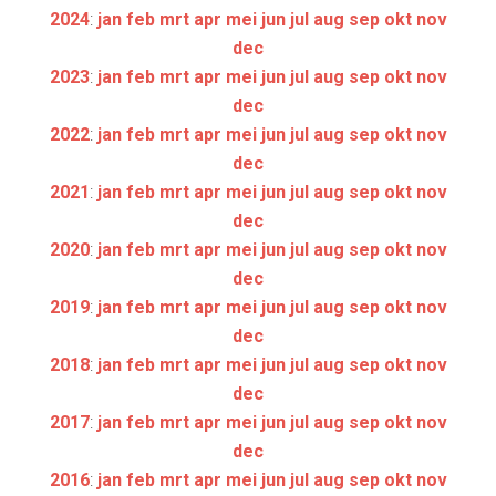
2024
:
jan
feb
mrt
apr
mei
jun
jul
aug
sep
okt
nov
dec
2023
:
jan
feb
mrt
apr
mei
jun
jul
aug
sep
okt
nov
dec
2022
:
jan
feb
mrt
apr
mei
jun
jul
aug
sep
okt
nov
dec
2021
:
jan
feb
mrt
apr
mei
jun
jul
aug
sep
okt
nov
dec
2020
:
jan
feb
mrt
apr
mei
jun
jul
aug
sep
okt
nov
dec
2019
:
jan
feb
mrt
apr
mei
jun
jul
aug
sep
okt
nov
dec
2018
:
jan
feb
mrt
apr
mei
jun
jul
aug
sep
okt
nov
dec
2017
:
jan
feb
mrt
apr
mei
jun
jul
aug
sep
okt
nov
dec
2016
:
jan
feb
mrt
apr
mei
jun
jul
aug
sep
okt
nov