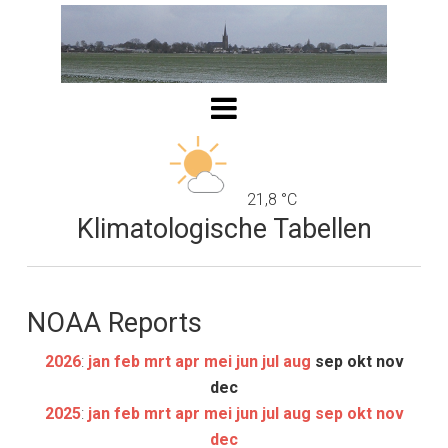
21,8 °C
Klimatologische Tabellen
NOAA Reports
2026
:
jan
feb
mrt
apr
mei
jun
jul
aug
sep
okt
nov
dec
2025
:
jan
feb
mrt
apr
mei
jun
jul
aug
sep
okt
nov
dec