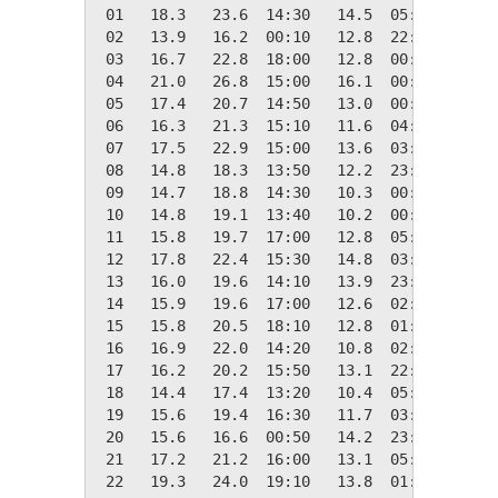
 01   18.3   23.6  14:30   14.5  05:20    0.1
 02   13.9   16.2  00:10   12.8  22:50    4.4
 03   16.7   22.8  18:00   12.8  00:10    1.7
 04   21.0   26.8  15:00   16.1  00:10    0.0
 05   17.4   20.7  14:50   13.0  00:00    0.9
 06   16.3   21.3  15:10   11.6  04:00    2.0
 07   17.5   22.9  15:00   13.6  03:30    0.8
 08   14.8   18.3  13:50   12.2  23:50    3.6
 09   14.7   18.8  14:30   10.3  00:00    3.6
 10   14.8   19.1  13:40   10.2  00:30    3.5
 11   15.8   19.7  17:00   12.8  05:00    2.6
 12   17.8   22.4  15:30   14.8  03:00    0.5
 13   16.0   19.6  14:10   13.9  23:50    2.3
 14   15.9   19.6  17:00   12.6  02:00    2.4
 15   15.8   20.5  18:10   12.8  01:00    2.6
 16   16.9   22.0  14:20   10.8  02:40    1.4
 17   16.2   20.2  15:50   13.1  22:50    2.1
 18   14.4   17.4  13:20   10.4  05:40    4.0
 19   15.6   19.4  16:30   11.7  03:30    2.7
 20   15.6   16.6  00:50   14.2  23:20    2.7
 21   17.2   21.2  16:00   13.1  05:20    1.2
 22   19.3   24.0  19:10   13.8  01:30    0.0