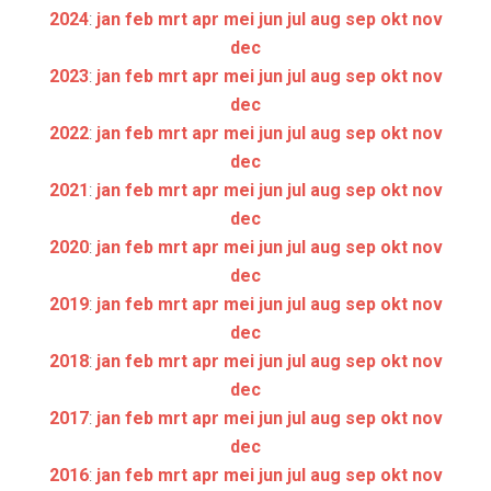
2024
:
jan
feb
mrt
apr
mei
jun
jul
aug
sep
okt
nov
dec
2023
:
jan
feb
mrt
apr
mei
jun
jul
aug
sep
okt
nov
dec
2022
:
jan
feb
mrt
apr
mei
jun
jul
aug
sep
okt
nov
dec
2021
:
jan
feb
mrt
apr
mei
jun
jul
aug
sep
okt
nov
dec
2020
:
jan
feb
mrt
apr
mei
jun
jul
aug
sep
okt
nov
dec
2019
:
jan
feb
mrt
apr
mei
jun
jul
aug
sep
okt
nov
dec
2018
:
jan
feb
mrt
apr
mei
jun
jul
aug
sep
okt
nov
dec
2017
:
jan
feb
mrt
apr
mei
jun
jul
aug
sep
okt
nov
dec
2016
:
jan
feb
mrt
apr
mei
jun
jul
aug
sep
okt
nov