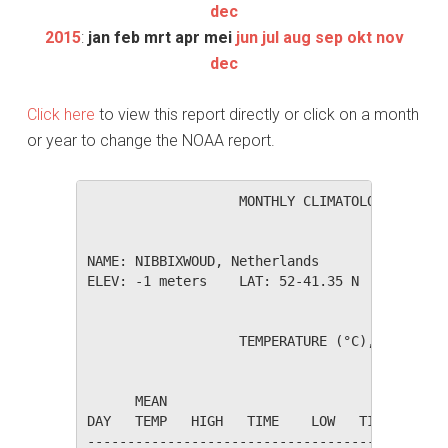
dec
2015
:
jan
feb
mrt
apr
mei
jun
jul
aug
sep
okt
nov
dec
Click here
to view this report directly or click on a month
or year to change the NOAA report.
                   MONTHLY CLIMATOLOGICAL SUM
NAME: NIBBIXWOUD, Netherlands                 
ELEV: -1 meters    LAT: 52-41.35 N    LONG: 0
                   TEMPERATURE (°C), RAIN (mm
                                         HEAT
      MEAN                               DEG 
DAY   TEMP   HIGH   TIME    LOW   TIME   DAYS
---------------------------------------------