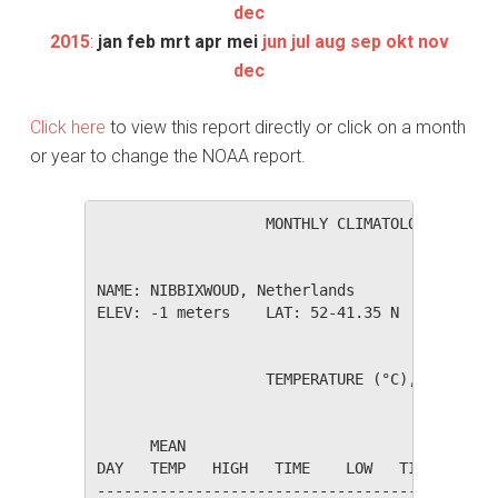
dec
2015
:
jan
feb
mrt
apr
mei
jun
jul
aug
sep
okt
nov
dec
Click here
to view this report directly or click on a month
or year to change the NOAA report.
                   MONTHLY CLIMATOLOGICAL SUM
NAME: NIBBIXWOUD, Netherlands                 
ELEV: -1 meters    LAT: 52-41.35 N    LONG: 0
                   TEMPERATURE (°C), RAIN (mm
                                         HEAT
      MEAN                               DEG 
DAY   TEMP   HIGH   TIME    LOW   TIME   DAYS
---------------------------------------------