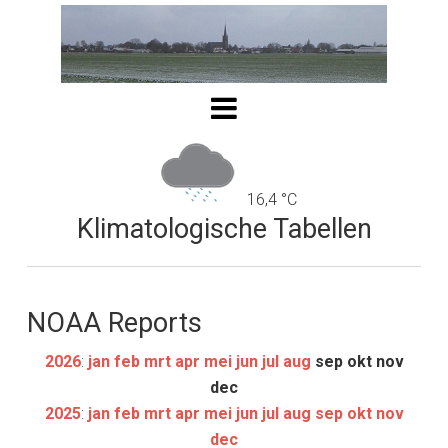
16,4 °C
Klimatologische Tabellen
NOAA Reports
2026
:
jan
feb
mrt
apr
mei
jun
jul
aug
sep
okt
nov
dec
2025
:
jan
feb
mrt
apr
mei
jun
jul
aug
sep
okt
nov
dec