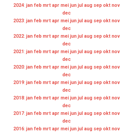
2024
:
jan
feb
mrt
apr
mei
jun
jul
aug
sep
okt
nov
dec
2023
:
jan
feb
mrt
apr
mei
jun
jul
aug
sep
okt
nov
dec
2022
:
jan
feb
mrt
apr
mei
jun
jul
aug
sep
okt
nov
dec
2021
:
jan
feb
mrt
apr
mei
jun
jul
aug
sep
okt
nov
dec
2020
:
jan
feb
mrt
apr
mei
jun
jul
aug
sep
okt
nov
dec
2019
:
jan
feb
mrt
apr
mei
jun
jul
aug
sep
okt
nov
dec
2018
:
jan
feb
mrt
apr
mei
jun
jul
aug
sep
okt
nov
dec
2017
:
jan
feb
mrt
apr
mei
jun
jul
aug
sep
okt
nov
dec
2016
:
jan
feb
mrt
apr
mei
jun
jul
aug
sep
okt
nov