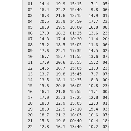
 01   14.4   19.9  15:15    7.1  05:00    3.9
 02   16.4   22.2  15:40    9.8  06:50    1.9
 03   18.3   21.6  13:15   14.9  01:15    0.0
 04   20.5   23.9  14:50   17.7  23:55    0.0
 05   18.0   19.5  18:00   16.8  08:30    0.3
 06   17.0   18.2  01:25   13.6  23:50    1.4
 07   14.3   17.4  10:30   11.4  20:50    4.0
 08   15.2   18.5  15:05   11.6  06:35    3.1
 09   17.6   22.1  17:35   14.5  02:30    0.7
 10   16.7   18.7  11:55   13.6  07:05    1.6
 11   17.9   20.6  15:55   15.2  04:00    0.4
 12   14.5   16.7  15:05   11.3  23:15    3.9
 13   13.7   19.8  15:45    7.7  07:35    4.6
 14   13.5   18.1  14:35    8.3  00:30    4.8
 15   15.6   20.6  16:05   10.8  23:20    2.7
 16   16.4   21.8  15:55   11.1  00:10    1.9
 17   17.0   23.3  17:25   12.8  04:10    1.4
 18   18.3   22.9  15:05   12.3  01:00    0.0
 19   18.9   22.9  17:10   15.4  03:40    0.0
 20   18.7   21.2  16:05   16.6  07:45    0.0
 21   15.6   19.6  00:40   10.4  18:10    2.7
 22   12.8   16.1  13:40   10.2  02:45    5.5