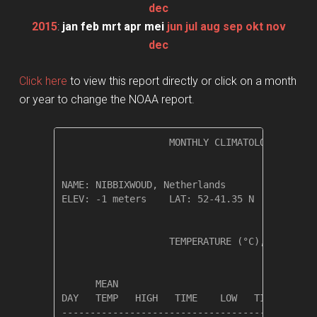
dec
2015
:
jan
feb
mrt
apr
mei
jun
jul
aug
sep
okt
nov
dec
Click here
to view this report directly or click on a month
or year to change the NOAA report.
                   MONTHLY CLIMATOLOGICAL SUM
NAME: NIBBIXWOUD, Netherlands                 
ELEV: -1 meters    LAT: 52-41.35 N    LONG: 0
                   TEMPERATURE (°C), RAIN (mm
                                         HEAT
      MEAN                               DEG 
DAY   TEMP   HIGH   TIME    LOW   TIME   DAYS
---------------------------------------------