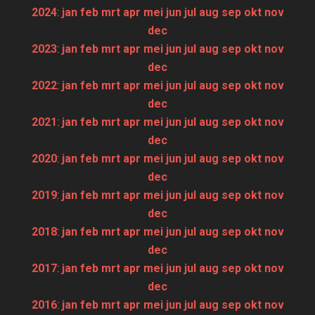
2024
:
jan
feb
mrt
apr
mei
jun
jul
aug
sep
okt
nov
dec
2023
:
jan
feb
mrt
apr
mei
jun
jul
aug
sep
okt
nov
dec
2022
:
jan
feb
mrt
apr
mei
jun
jul
aug
sep
okt
nov
dec
2021
:
jan
feb
mrt
apr
mei
jun
jul
aug
sep
okt
nov
dec
2020
:
jan
feb
mrt
apr
mei
jun
jul
aug
sep
okt
nov
dec
2019
:
jan
feb
mrt
apr
mei
jun
jul
aug
sep
okt
nov
dec
2018
:
jan
feb
mrt
apr
mei
jun
jul
aug
sep
okt
nov
dec
2017
:
jan
feb
mrt
apr
mei
jun
jul
aug
sep
okt
nov
dec
2016
:
jan
feb
mrt
apr
mei
jun
jul
aug
sep
okt
nov