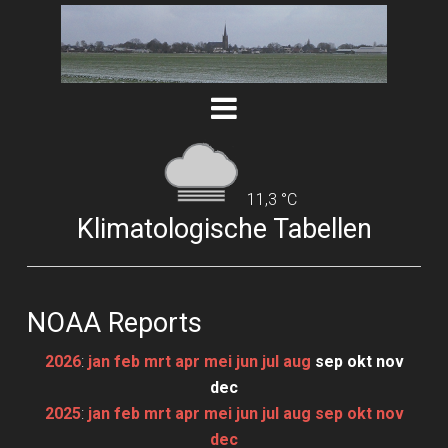
11,3 °C
Klimatologische Tabellen
NOAA Reports
2026
:
jan
feb
mrt
apr
mei
jun
jul
aug
sep
okt
nov
dec
2025
:
jan
feb
mrt
apr
mei
jun
jul
aug
sep
okt
nov
dec