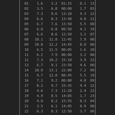
 01    1.6    3.2  01:15    0.1  13:40   16.8
 02    3.5    6.8  00:00    1.7  03:00   14.8
 03    7.3    9.6  13:10    4.3  22:15   11.0
 04    6.6    8.3  13:40    4.0  21:05   11.7
 05    6.7    7.6  13:50    5.5  00:05   11.6
 06    6.0    6.8  00:50    4.1  19:40   12.3
 07    6.6    8.6  12:50    3.2  07:30   11.7
 08   10.1   11.8  12:45    7.9  00:05    8.3
 09   10.8   12.2  14:45    8.0  00:20    7.5
 10    6.5   11.5  00:05    1.6  20:50   11.8
 11    6.2    7.9  00:00    3.2  00:30   12.1
 12    7.3   10.2  15:10    3.9  22:35   11.1
 13    6.7    9.1  23:50    4.6  00:05   11.6
 14   10.0   13.1  22:00    7.2  09:35    8.3
 15    9.7   12.8  00:45    5.5  19:45    8.7
 16    7.1    9.2  00:00    4.8  09:30   11.3
 17    8.2    9.7  15:35    4.4  22:30   10.2
 18    4.6    7.3  11:20    2.4  22:15   13.8
 19    4.9    8.5  14:05    1.7  23:40   13.5
 20    4.0    8.2  15:55    0.3  04:05   14.3
 21    3.5    6.1  14:05    0.9  08:30   14.9
 22    6.3    8.3  12:50    3.7  00:05   12.1