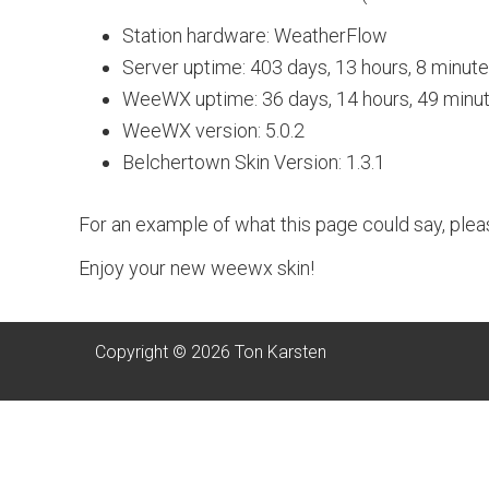
Station hardware: WeatherFlow
Server uptime: 403 days, 13 hours, 8 minut
WeeWX uptime: 36 days, 14 hours, 49 minu
WeeWX version: 5.0.2
Belchertown Skin Version: 1.3.1
For an example of what this page could say, ple
Enjoy your new weewx skin!
Copyright © 2026 Ton Karsten