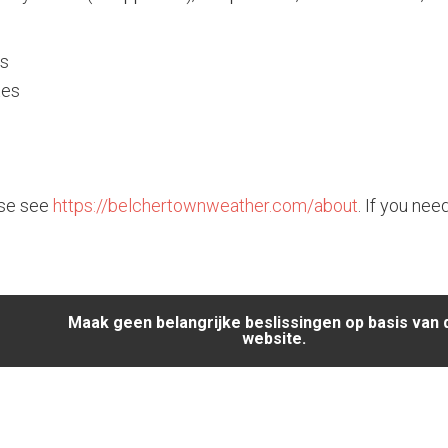
es
tes
ase see
https://belchertownweather.com/about
. If you nee
Maak geen belangrijke beslissingen op basis van
website.