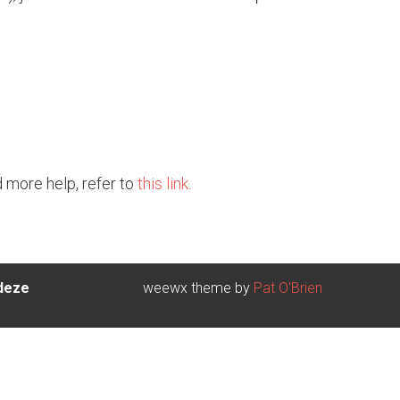
d more help, refer to
this link.
 deze
weewx theme by
Pat O'Brien