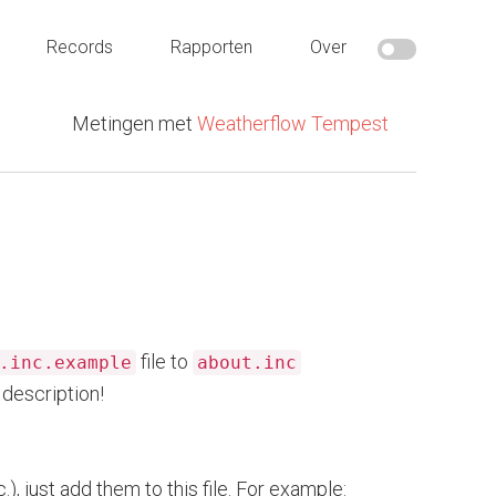
Records
Rapporten
Over
Metingen met
Weatherflow Tempest
file to
.inc.example
about.inc
description!
), just add them to this file. For example: