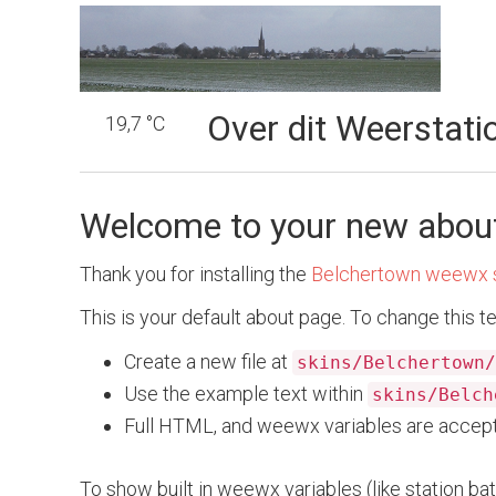
Over dit Weerstati
19,7 °C
Welcome to your new abou
Thank you for installing the
Belchertown weewx 
This is your default about page. To change this te
Create a new file at
skins/Belchertown/
Use the example text within
skins/Belch
Full HTML, and weewx variables are accep
To show built in weewx variables (like station bat