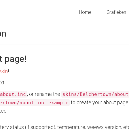
Home
Grafieken
on
t page!
skin
!
xt:
, or rename the
about.inc
skins/Belchertown/about
to create your about page 
ertown/about.inc.example
ted.
tery status (if supported), temperature, weewx version, etc.