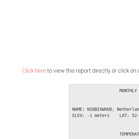
Click here
to view this report directly or click o
                   MONTHLY 
NAME: NIBBIXWOUD, Netherlan
ELEV: -1 meters    LAT: 52-
                   TEMPERAT