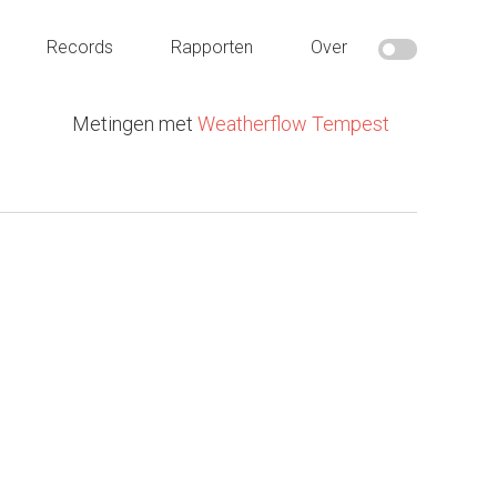
Records
Rapporten
Over
Metingen met
Weatherflow Tempest