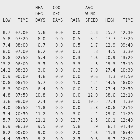
              HEAT   COOL         AVG

              DEG    DEG          WIND                  
 LOW   TIME   DAYS   DAYS   RAIN  SPEED   HIGH   TIME   
--------------------------------------------------------
 8.7  07:00    5.6    0.0    0.0    3.8   25.7  12:30   
 5.8  07:20    6.0    0.0    0.5    3.1   17.7  17:20   
 7.4  08:00    6.7    0.0    0.5    1.7   12.9  09:40   
 8.0  07:00    6.2    0.0    0.3    1.8   14.5  13:30   
 6.6  02:50    5.4    0.0    0.3    4.6   20.9  13:20   
13.2  06:00    3.5    0.0    3.3    4.3   19.3  15:10   
14.2  08:20    3.0    0.0    6.3    7.9   27.4  10:30   
10.9  00:00    4.6    0.0    0.0    0.6   11.3  01:50   
10.6  06:10    5.7    0.0    1.0    1.1   14.5  16:00   
 8.3  00:00    6.4    0.0    0.0    5.2   27.4  12:50   
 4.8  07:50   10.8    0.0    0.0   12.9   38.6  12:10   
 3.6  08:00   12.4    0.0    0.0   10.5   27.4  11:30   
 4.0  06:50   11.8    0.0    0.0    5.8   30.6  12:10   
 5.4  20:50   11.2    0.0    3.0    4.1   29.0  11:20   
 5.7  01:20   11.1    0.0   12.7    2.5   16.1  12:40   
 6.9  06:30    9.5    0.0    5.8    1.9   16.1  01:40   
 8.2  00:00    9.0    0.0    2.0    1.6   11.3  16:40   
 4.4  05:50    9.2    0.0    2.5    0.6    9.7  12:00   