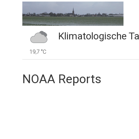
Klimatologische Ta
19,7 °C
NOAA Reports