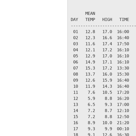
                           
      MEAN                 
DAY   TEMP   HIGH   TIME   
---------------------------
 01   12.8   17.0  16:00   
 02   12.3   16.6  16:40   
 03   11.6   17.4  17:50   
 04   12.1   17.2  16:10   
 05   12.9   17.0  16:10   
 06   14.9   17.1  16:10   
 07   15.3   17.2  13:30   
 08   13.7   16.0  15:30   
 09   12.6   15.9  16:40   
 10   11.9   14.3  16:40   
 11    7.6   10.5  17:20   
 12    5.9    8.8  16:20   
 13    6.5    9.3  17:00   
 14    7.2    8.7  12:10   
 15    7.2    8.8  12:50   
 16    8.9   10.0  21:20   
 17    9.3    9.9  00:10   
 18    9.1   12.6  16:30   