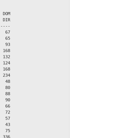
 DOM

 DIR

----

  67

  65

  93

 168

 132

 124

 168

 234

  48

  80

  88

  90

  66

  72

  57

  43

  75

 336
