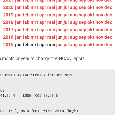
2020
:
jan
feb
mrt
apr
mei
jun
jul
aug
sep
okt
nov
dec
2019
:
jan
feb
mrt
apr
mei
jun
jul
aug
sep
okt
nov
dec
2018
:
jan
feb
mrt
apr
mei
jun
jul
aug
sep
okt
nov
dec
2017
:
jan
feb
mrt
apr
mei
jun
jul
aug
sep
okt
nov
dec
2016
:
jan
feb
mrt
apr
mei
jun
jul
aug
sep
okt
nov
dec
2015
:
jan
feb
mrt
apr
mei
jun
jul
aug
sep
okt
nov
dec
n a month or year to change the NOAA report.
CLIMATOLOGICAL SUMMARY for Oct 2015

ds                  

41.35 N    LONG: 005-03.58 E

URE (°C), RAIN (mm), WIND SPEED (km/h)
