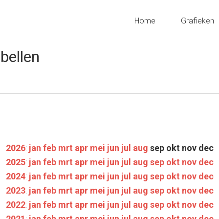
Home
Grafieken
bellen
2026
:
jan
feb
mrt
apr
mei
jun
jul
aug
sep
okt
nov
dec
2025
:
jan
feb
mrt
apr
mei
jun
jul
aug
sep
okt
nov
dec
2024
:
jan
feb
mrt
apr
mei
jun
jul
aug
sep
okt
nov
dec
2023
:
jan
feb
mrt
apr
mei
jun
jul
aug
sep
okt
nov
dec
2022
:
jan
feb
mrt
apr
mei
jun
jul
aug
sep
okt
nov
dec
2021
:
jan
feb
mrt
apr
mei
jun
jul
aug
sep
okt
nov
dec