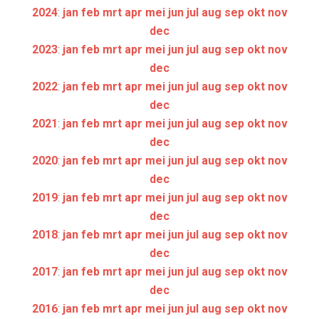
2024
:
jan
feb
mrt
apr
mei
jun
jul
aug
sep
okt
nov
dec
2023
:
jan
feb
mrt
apr
mei
jun
jul
aug
sep
okt
nov
dec
2022
:
jan
feb
mrt
apr
mei
jun
jul
aug
sep
okt
nov
dec
2021
:
jan
feb
mrt
apr
mei
jun
jul
aug
sep
okt
nov
dec
2020
:
jan
feb
mrt
apr
mei
jun
jul
aug
sep
okt
nov
dec
2019
:
jan
feb
mrt
apr
mei
jun
jul
aug
sep
okt
nov
dec
2018
:
jan
feb
mrt
apr
mei
jun
jul
aug
sep
okt
nov
dec
2017
:
jan
feb
mrt
apr
mei
jun
jul
aug
sep
okt
nov
dec
2016
:
jan
feb
mrt
apr
mei
jun
jul
aug
sep
okt
nov