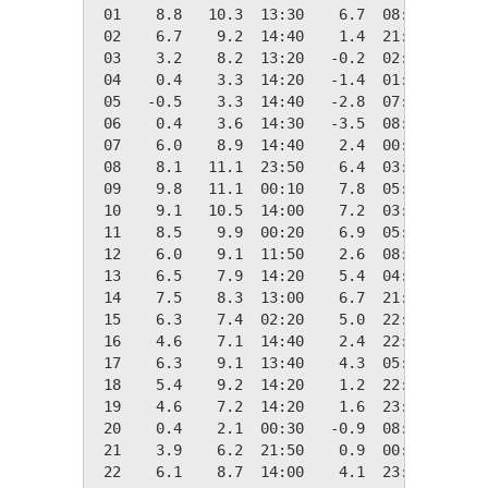
 01    8.8   10.3  13:30    6.7  08:30    9.6
 02    6.7    9.2  14:40    1.4  21:20   11.7
 03    3.2    8.2  13:20   -0.2  02:50   15.2
 04    0.4    3.3  14:20   -1.4  01:50   17.9
 05   -0.5    3.3  14:40   -2.8  07:30   18.9
 06    0.4    3.6  14:30   -3.5  08:00   17.9
 07    6.0    8.9  14:40    2.4  00:10   12.4
 08    8.1   11.1  23:50    6.4  03:00   10.2
 09    9.8   11.1  00:10    7.8  05:00    8.6
 10    9.1   10.5  14:00    7.2  03:10    9.3
 11    8.5    9.9  00:20    6.9  05:20    9.8
 12    6.0    9.1  11:50    2.6  08:50   12.3
 13    6.5    7.9  14:20    5.4  04:40   11.8
 14    7.5    8.3  13:00    6.7  21:40   10.8
 15    6.3    7.4  02:20    5.0  22:50   12.1
 16    4.6    7.1  14:40    2.4  22:10   13.8
 17    6.3    9.1  13:40    4.3  05:00   12.0
 18    5.4    9.2  14:20    1.2  22:00   12.9
 19    4.6    7.2  14:20    1.6  23:40   13.8
 20    0.4    2.1  00:30   -0.9  08:00   18.0
 21    3.9    6.2  21:50    0.9  00:10   14.4
 22    6.1    8.7  14:00    4.1  23:00   12.2