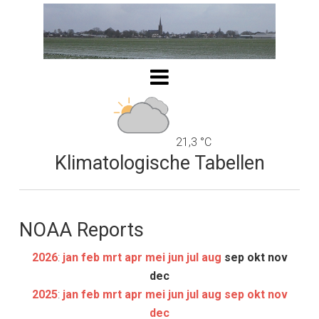
21,3 °C
Klimatologische Tabellen
NOAA Reports
2026
:
jan
feb
mrt
apr
mei
jun
jul
aug
sep
okt
nov
dec
2025
:
jan
feb
mrt
apr
mei
jun
jul
aug
sep
okt
nov
dec