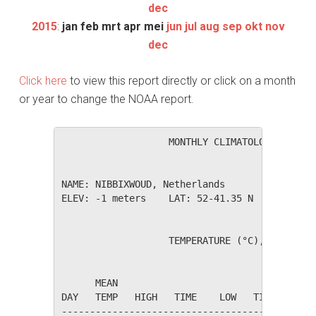
dec
2015
:
jan
feb
mrt
apr
mei
jun
jul
aug
sep
okt
nov
dec
Click here
to view this report directly or click on a month
or year to change the NOAA report.
                   MONTHLY CLIMATOLOGICAL SUM
NAME: NIBBIXWOUD, Netherlands                 
ELEV: -1 meters    LAT: 52-41.35 N    LONG: 0
                   TEMPERATURE (°C), RAIN (mm
                                         HEAT
      MEAN                               DEG 
DAY   TEMP   HIGH   TIME    LOW   TIME   DAYS
---------------------------------------------