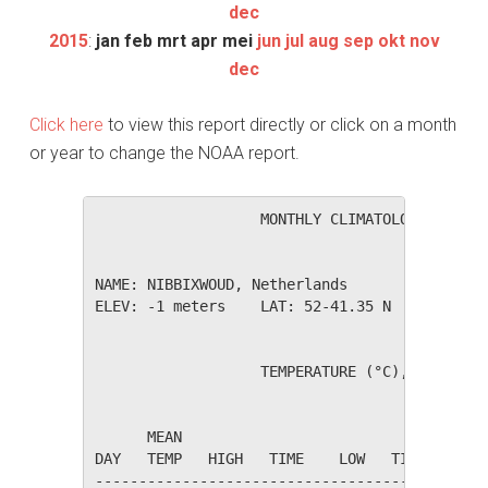
dec
2015
:
jan
feb
mrt
apr
mei
jun
jul
aug
sep
okt
nov
dec
Click here
to view this report directly or click on a month
or year to change the NOAA report.
                   MONTHLY CLIMATOLOGICAL SUM
NAME: NIBBIXWOUD, Netherlands                 
ELEV: -1 meters    LAT: 52-41.35 N    LONG: 0
                   TEMPERATURE (°C), RAIN (mm
                                         HEAT
      MEAN                               DEG 
DAY   TEMP   HIGH   TIME    LOW   TIME   DAYS
---------------------------------------------