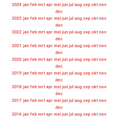
2024
:
jan
feb
mrt
apr
mei
jun
jul
aug
sep
okt
nov
dec
2023
:
jan
feb
mrt
apr
mei
jun
jul
aug
sep
okt
nov
dec
2022
:
jan
feb
mrt
apr
mei
jun
jul
aug
sep
okt
nov
dec
2021
:
jan
feb
mrt
apr
mei
jun
jul
aug
sep
okt
nov
dec
2020
:
jan
feb
mrt
apr
mei
jun
jul
aug
sep
okt
nov
dec
2019
:
jan
feb
mrt
apr
mei
jun
jul
aug
sep
okt
nov
dec
2018
:
jan
feb
mrt
apr
mei
jun
jul
aug
sep
okt
nov
dec
2017
:
jan
feb
mrt
apr
mei
jun
jul
aug
sep
okt
nov
dec
2016
:
jan
feb
mrt
apr
mei
jun
jul
aug
sep
okt
nov