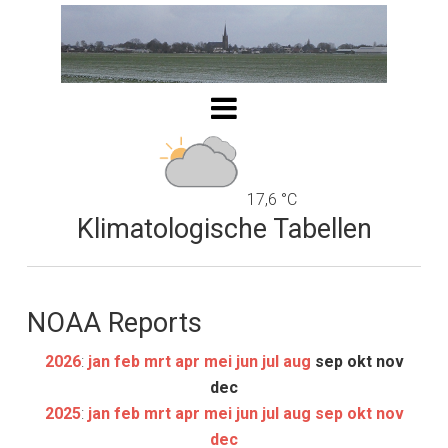
17,6 °C
Klimatologische Tabellen
NOAA Reports
2026
:
jan
feb
mrt
apr
mei
jun
jul
aug
sep
okt
nov
dec
2025
:
jan
feb
mrt
apr
mei
jun
jul
aug
sep
okt
nov
dec