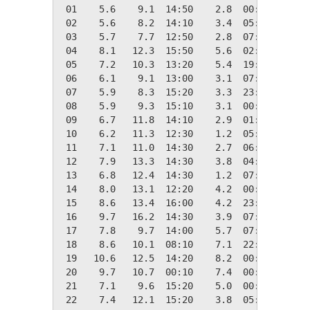
 01    5.6    9.1  14:50    2.8  00:30   12.7
 02    5.6    8.2  14:10    3.4  05:30   12.7
 03    5.7    7.7  12:50    2.8  07:40   12.7
 04    8.1   12.3  15:50    5.6  02:20   10.2
 05    7.2   10.3  13:20    5.4  19:00   11.2
 06    6.1    9.1  13:00    3.1  07:10   12.2
 07    5.9    8.3  15:20    3.3  23:50   12.4
 08    5.9    9.3  15:10    3.1  00:50   12.4
 09    6.7   11.8  14:10    2.9  01:50   11.6
 10    6.2   11.3  12:30    1.2  05:30   12.1
 11    7.1   11.0  14:30    2.7  06:30   11.3
 12    7.9   13.3  14:30    3.8  04:50   10.5
 13    6.8   12.4  14:30    1.2  07:20   11.5
 14    8.0   13.1  12:20    4.2  00:20   10.4
 15    8.6   13.4  16:00    4.2  23:20    9.8
 16    9.7   16.2  14:30    3.9  07:00    8.7
 17    7.8    9.7  14:00    5.7  07:20   10.5
 18    8.6   10.1  08:10    7.1  22:30    9.8
 19   10.6   12.5  14:20    8.2  00:10    7.7
 20    9.7   10.7  00:10    7.4  00:00    8.7
 21    7.1    9.6  15:20    5.0  00:00   11.2
 22    7.4   12.1  15:20    3.8  05:40   10.9