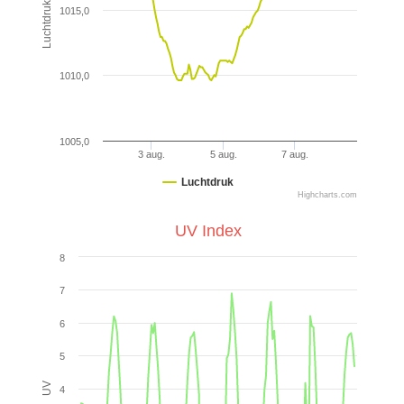
Luchtdruk (hPa)
1015,0
1010,0
1005,0
3 aug.
5 aug.
7 aug.
Luchtdruk
Highcharts.com
UV Index
8
7
6
5
UV
4