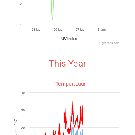
5
4
13 jul.
20 jul.
27 jul.
3 aug.
UV Index
Highcharts.com
This Year
Temperatuur
40
30
20