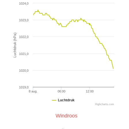
1024,0
1023,0
Luchtdruk (hPa)
1022,0
1021,0
1020,0
1019,0
8 aug.
06:00
12:00
Luchtdruk
Highcharts.com
Windroos