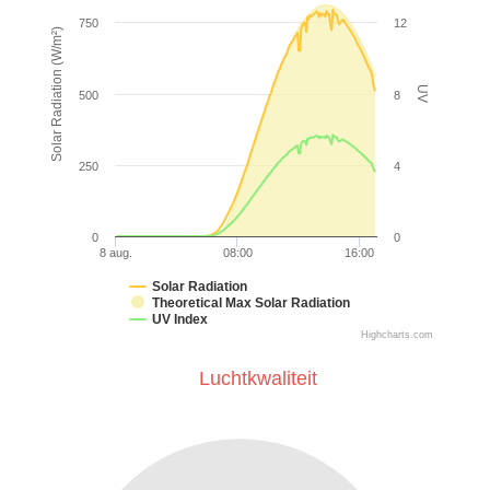
750
12
Solar Radiation (W/m²)
UV
500
8
250
4
0
0
8 aug.
08:00
16:00
Solar Radiation
Theoretical Max Solar Radiation
UV Index
Highcharts.com
Luchtkwaliteit