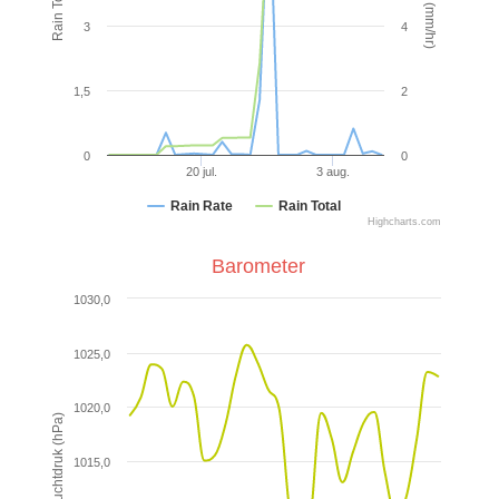
3
4
1,5
2
0
0
20 jul.
3 aug.
Rain Rate
Rain Total
Highcharts.com
Barometer
1030,0
1025,0
1020,0
Luchtdruk (hPa)
1015,0