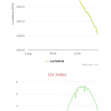
Luchtdruk (hPa)
1022,0
1021,0
1020,0
1019,0
8 aug.
06:00
12:00
Luchtdruk
Highcharts.com
UV Index
6
5
4