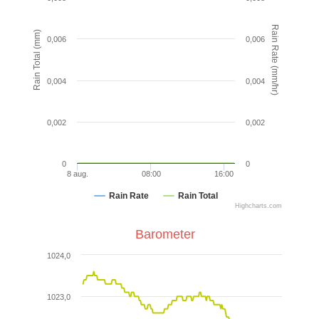
Rain Rate (mm/hr)
Rain Total (mm)
0,006
0,006
0,004
0,004
0,002
0,002
0
0
8 aug.
08:00
16:00
Rain Rate
Rain Total
Highcharts.com
Barometer
1024,0
1023,0