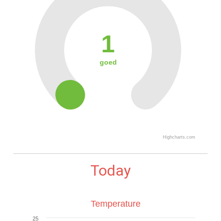
1
goed
Highcharts.com
Today
Temperature
25