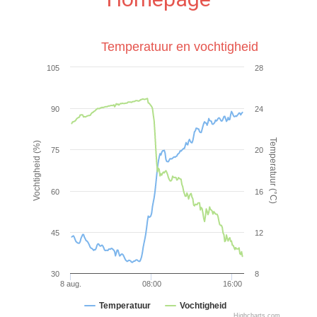
Temperatuur en vochtigheid
105
28
90
24
Temperatuur (°C)
Vochtigheid (%)
75
20
60
16
45
12
30
8
8 aug.
08:00
16:00
Temperatuur
Vochtigheid
Highcharts.com