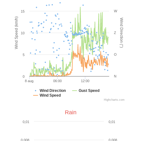
W
15
Wind Speed (km/h)
Wind Direction (°)
Z
10
O
5
N
0
8 aug.
06:00
12:00
Wind Direction
Gust Speed
Wind Speed
Highcharts.com
Rain
0,01
0,01
0,008
0,008