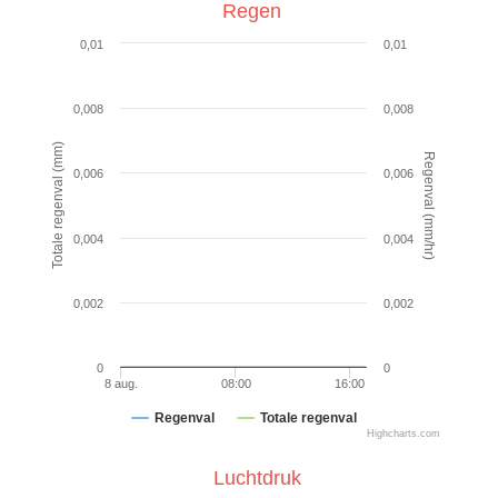
Regen
0,01
0,01
0,008
0,008
Totale regenval (mm)
Regenval (mm/hr)
0,006
0,006
0,004
0,004
0,002
0,002
0
0
8 aug.
08:00
16:00
Regenval
Totale regenval
Highcharts.com
Luchtdruk