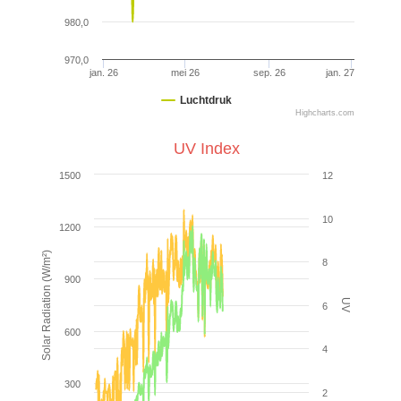
980,0
970,0
jan. 26
mei 26
sep. 26
jan. 27
Luchtdruk
Highcharts.com
UV Index
1500
12
10
1200
Solar Radiation (W/m²)
8
900
UV
6
600
4
300
2