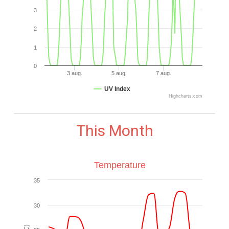
3
2
1
0
3 aug.
5 aug.
7 aug.
UV Index
Highcharts.com
This Month
Temperature
35
30