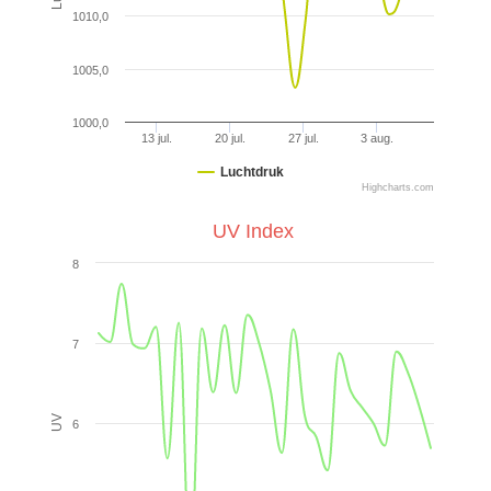
1010,0
1005,0
1000,0
13 jul.
20 jul.
27 jul.
3 aug.
Luchtdruk
Highcharts.com
UV Index
8
7
UV
6