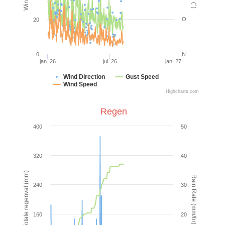
O
20
N
0
jan. 26
jul. 26
jan. 27
Wind Direction
Gust Speed
Wind Speed
Highcharts.com
Regen
400
50
320
40
Totale regenval (mm)
Rain Rate (mm/hr)
240
30
160
20