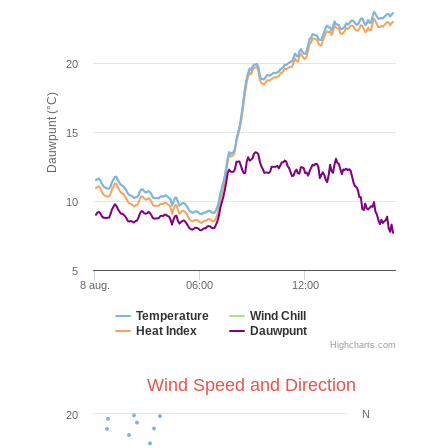
20
Dauwpunt (°C)
15
10
5
8 aug.
06:00
12:00
Temperature
Wind Chill
Heat Index
Dauwpunt
Highcharts.com
Wind Speed and Direction
N
20