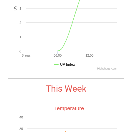
UV
3
2
1
0
8 aug.
06:00
12:00
UV Index
Highcharts.com
This Week
Temperature
40
35