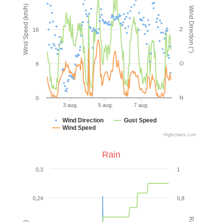
Wind Speed (km/h)
Wind Direction (°)
Z
16
O
8
N
0
3 aug.
5 aug.
7 aug.
Wind Direction
Gust Speed
Wind Speed
Highcharts.com
Rain
0,3
1
0,24
0,8