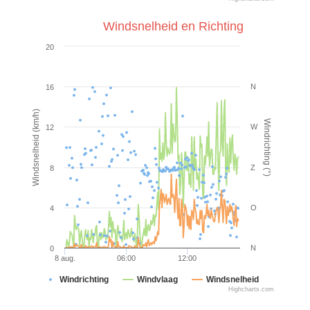
Windsnelheid en Richting
20
N
16
Windsnelheid (km/h)
Windrichting (°)
W
12
Z
8
O
4
N
0
8 aug.
06:00
12:00
Windrichting
Windvlaag
Windsnelheid
Highcharts.com