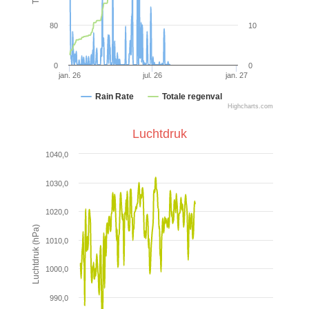
80
10
0
0
jan. 26
jul. 26
jan. 27
Rain Rate
Totale regenval
Highcharts.com
Luchtdruk
1040,0
1030,0
1020,0
Luchtdruk (hPa)
1010,0
1000,0
990,0