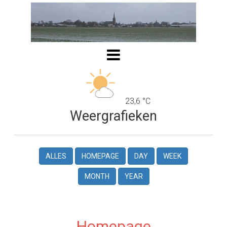
23,6 °C
Weergrafieken
ALLES
HOMEPAGE
DAY
WEEK
MONTH
YEAR
Homepage