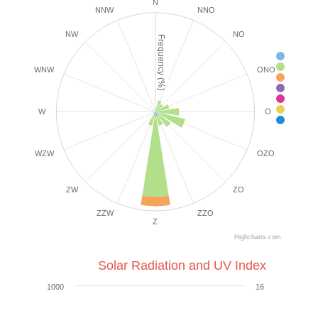
N
NNW
NNO
NW
NO
Frequency (%)
< 2 k
2-5 k
WNW
ONO
6-1
1
2
2
W
O
39+ 
WZW
OZO
ZW
ZO
ZZW
ZZO
Z
Highcharts.com
Solar Radiation and UV Index
1000
16