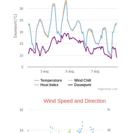
30
Dauwpunt (°C)
25
20
15
10
5
3 aug.
5 aug.
7 aug.
Temperature
Wind Chill
Heat Index
Dauwpunt
Highcharts.com
Wind Speed and Direction
N
32
W
24