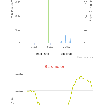
Rain Rate (mm/hr)
Rain Total (mm)
0,18
0,6
0,12
0,4
0,06
0,2
0
0
3 aug.
5 aug.
7 aug.
Rain Rate
Rain Total
Highcharts.com
Barometer
1025,0
1020,0