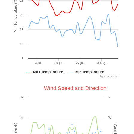
Min Temperature (°C)
25
20
15
10
5
13 jul.
20 jul.
27 jul.
3 aug.
Max Temperature
Min Temperature
Highcharts.com
Wind Speed and Direction
N
32
W
24