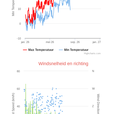
Min Temperatuur (°C)
10
0
-10
jan. 26
mei 26
sep. 26
jan. 27
Max Temperatuur
Min Temperatuur
Highcharts.com
Windsnelheid en richting
N
80
W
60
Wind Speed (km/h)
Wind Direction (°)
Z
40