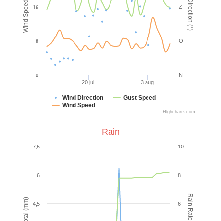
Wind Speed (km/h)
Wind Direction (°)
Z
16
O
8
N
0
20 jul.
3 aug.
Wind Direction
Gust Speed
Wind Speed
Highcharts.com
Rain
7,5
10
6
8
Rain Rate (mm/hr)
Rain Total (mm)
4,5
6