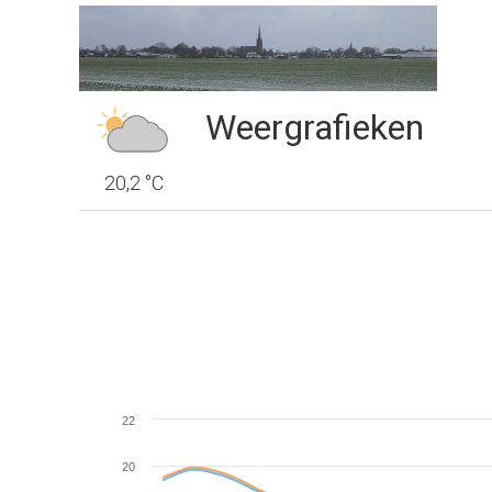
Weergrafieken
20,2 °C
22
20