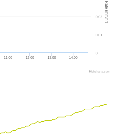
Rain Rate (mm/hr)
0,02
0,01
0
11:00
12:00
13:00
14:00
Highcharts.com