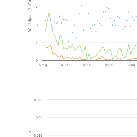
Wind Speed (km/h)
12
8
4
0
6 aug.
01:00
02:00
03:00
04:00
0,025
0,02
0,015