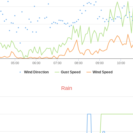
05:00
06:00
07:00
08:00
09:00
10:00
Wind Direction
Gust Speed
Wind Speed
Rain