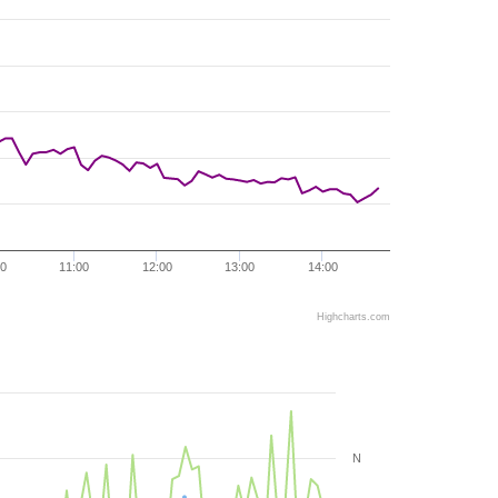
00
11:00
12:00
13:00
14:00
Highcharts.com
N