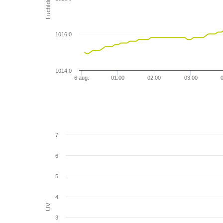
1016,0
1014,0
6 aug.
01:00
02:00
03:00
7
6
5
4
UV
3