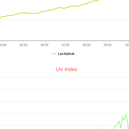
04:00
05:00
06:00
07:00
08:00
09:00
10
Luchtdruk
UV Index