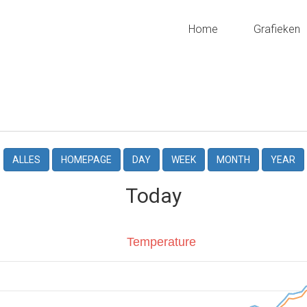
Home
Grafieken
ALLES
HOMEPAGE
DAY
WEEK
MONTH
YEAR
Today
Temperature