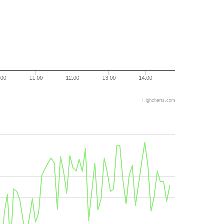
:00
11:00
12:00
13:00
14:00
Highcharts.com