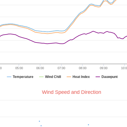
00
05:00
06:00
07:00
08:00
09:00
10:
Temperature
Wind Chill
Heat Index
Dauwpunt
Wind Speed and Direction