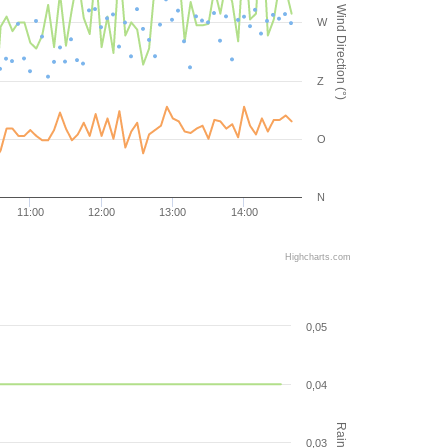
Wind Direction (°)
W
Z
O
N
11:00
12:00
13:00
14:00
Highcharts.com
0,05
0,04
0,03