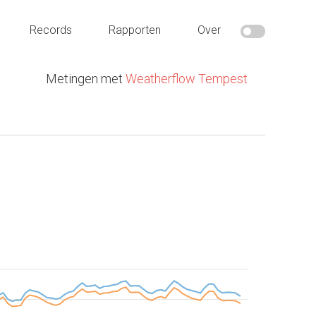
Records
Rapporten
Over
Metingen met
Weatherflow Tempest