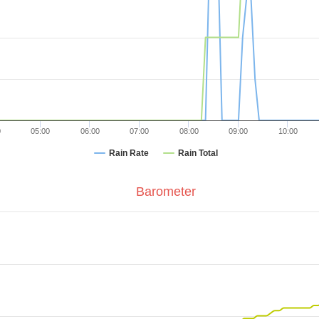
0
05:00
06:00
07:00
08:00
09:00
10:00
Rain Rate
Rain Total
Barometer