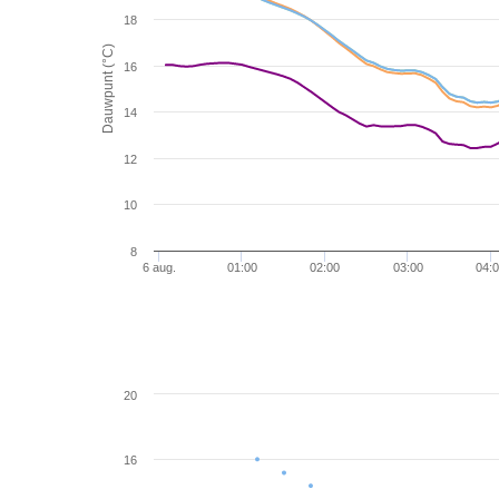
18
Dauwpunt (°C)
16
14
12
10
8
6 aug.
01:00
02:00
03:00
04:
20
16