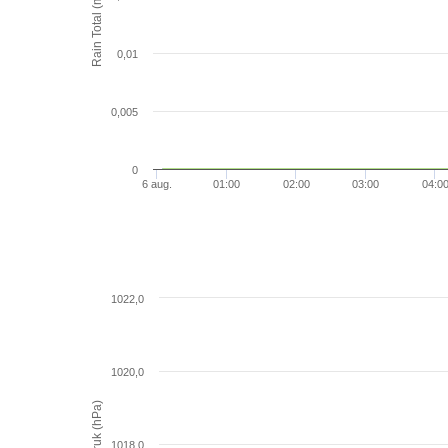
Rain Total (mm)
0,01
0,005
0
6 aug.
01:00
02:00
03:00
04:0
1022,0
1020,0
Luchtdruk (hPa)
1018,0